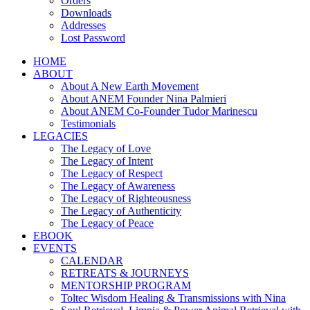
Orders
Downloads
Addresses
Lost Password
HOME
ABOUT
About A New Earth Movement
About ANEM Founder Nina Palmieri
About ANEM Co-Founder Tudor Marinescu
Testimonials
LEGACIES
The Legacy of Love
The Legacy of Intent
The Legacy of Respect
The Legacy of Awareness
The Legacy of Righteousness
The Legacy of Authenticity
The Legacy of Peace
EBOOK
EVENTS
CALENDAR
RETREATS & JOURNEYS
MENTORSHIP PROGRAM
Toltec Wisdom Healing & Transmissions with Nina