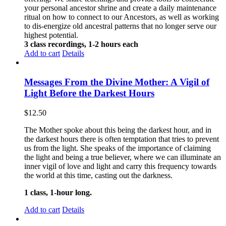
your personal ancestor shrine and create a daily maintenance
ritual on how to connect to our Ancestors, as well as working
to dis-energize old ancestral patterns that no longer serve our
highest potential.
3 class recordings, 1-2 hours each
Add to cart
Details
Messages From the Divine Mother: A Vigil of
Light Before the Darkest Hours
$
12.50
The Mother spoke about this being the darkest hour, and in
the darkest hours there is often temptation that tries to prevent
us from the light. She speaks of the importance of claiming
the light and being a true believer, where we can illuminate an
inner vigil of love and light and carry this frequency towards
the world at this time, casting out the darkness.
1 class, 1-hour long.
Add to cart
Details