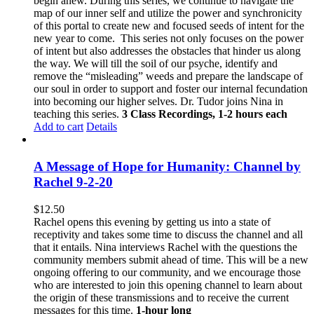
begin anew. During this series, we continue to navigate the
map of our inner self and utilize the power and synchronicity
of this portal to create new and focused seeds of intent for the
new year to come.
This series not only focuses on the power
of intent but also addresses the obstacles that hinder us along
the way. We will till the soil of our psyche, identify and
remove the “misleading” weeds and prepare the landscape of
our soul in order to support and foster our internal fecundation
into becoming our higher selves.
Dr. Tudor joins Nina in
teaching this series.
3 Class Recordings, 1-2 hours each
Add to cart
Details
A Message of Hope for Humanity: Channel by
Rachel 9-2-20
$
12.50
Rachel opens this evening by getting us into a state of
receptivity and takes some time to discuss the channel and all
that it entails. Nina interviews Rachel with the questions the
community members submit ahead of time. This will be a new
ongoing offering to our community, and we encourage those
who are interested to join this opening channel to learn about
the origin of these transmissions and to receive the current
messages for this time.
1-hour long