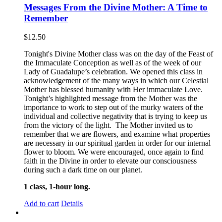
Messages From the Divine Mother: A Time to
Remember
$
12.50
Tonight's Divine Mother class was on the day of the Feast of
the Immaculate Conception as well as of the week of our
Lady of Guadalupe’s celebration. We opened this class in
acknowledgement of the many ways in which our Celestial
Mother has blessed humanity with Her immaculate Love.
Tonight’s highlighted message from the Mother was the
importance to work to step out of the murky waters of the
individual and collective negativity that is trying to keep us
from the victory of the light. The Mother invited us to
remember that we are flowers, and examine what properties
are necessary in our spiritual garden in order for our internal
flower to bloom. We were encouraged, once again to find
faith in the Divine in order to elevate our consciousness
during such a dark time on our planet.
1 class, 1-hour long.
Add to cart
Details