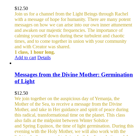
$
12.50
Join us for a channel from the Light Beings through Rachel
with a message of hope for humanity. There are many potent
messages on how we can arise into our own inner attunement
and awaken our majestic frequencies. The importance of
calming yourself down during these turbulent and chaotic
times, and to come together in union with your community
and with Creator was shared.
1 class, 1 hour long.
Add to cart
Details
Messages from the Divine Mother: Germination
of Light
$
12.50
We join together on the auspicious day of Yemanja, the
Mother of the Sea, to receive a message from the Divine
Mother, and take in Her guidance and spirit of peace during
this radical, transformational time on the planet. This class
also falls at the midpoint between Winter Solstice
and Spring Equinox, the time of light germination. During this
evening with the Holy Mother, we will also work with the