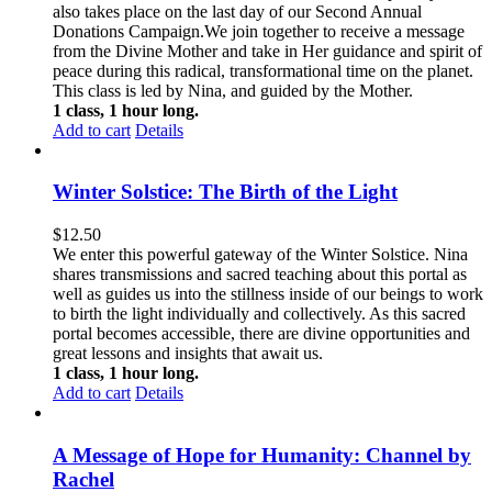
also takes place on the last day of our Second Annual
Donations Campaign.We join together to receive a message
from the Divine Mother and take in Her guidance and spirit of
peace during this radical, transformational time on the planet.
This class is led by Nina, and guided by the Mother.
1 class, 1 hour long.
Add to cart
Details
Winter Solstice: The Birth of the Light
$
12.50
We enter this powerful gateway of the Winter Solstice. Nina
shares transmissions and sacred teaching about this portal as
well as guides us into the stillness inside of our beings to work
to birth the light individually and collectively. As this sacred
portal becomes accessible, there are divine opportunities and
great lessons and insights that await us.
1 class, 1 hour long.
Add to cart
Details
A Message of Hope for Humanity: Channel by
Rachel