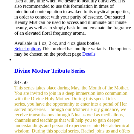
used at any time when we desire to beautify ourselves. It is
also recommended to use this formulation in times of
intentional contemplation to awaken to its mystical properties,
in order to connect with your purity of essence. Our sacred
Beauty Mist can be used to access and illuminate our innate
beauty, as well as to simply bask in and emanate the fragrance
of an elevated floral frequency aroma.
Available in 1 oz, 2 oz, and 4 oz glass bottles.
Select options
This product has multiple variants. The options
may be chosen on the product page
Details
Divine Mother Tribute Series
$
37.50
This series takes place during May, the Month of the Mother.
You are invited to join in a deep immersion into communion
with the Divine Holy Mother. During this special tele-
series, you have the opportunity to enter into a portal of Her
sacred mysteries. Through our Mother's Holy guidance, we
receive transmissions through Nina as well as meditations,
channels and teachings that will help you to gain deeper
understandings and personal experiences into Her alchemical
wisdom. During this special series, Rachel joins us and offers