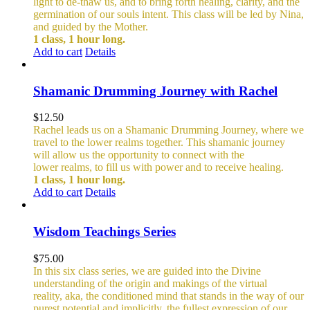
light to de-thaw us, and to bring forth healing, clarity, and the
germination of our souls intent. This class will be led by Nina,
and guided by the Mother.
1 class, 1 hour long.
Add to cart
Details
Shamanic Drumming Journey with Rachel
$
12.50
Rachel leads us on a Shamanic Drumming Journey, where we
travel to the lower realms together. This shamanic journey
will allow us the opportunity to connect with the
lower realms, to fill us with power and to receive healing.
1 class, 1 hour long.
Add to cart
Details
Wisdom Teachings Series
$
75.00
In this six class series, we are guided into the Divine
understanding of the origin and makings of the virtual
reality, aka, the conditioned mind that stands in the way of our
purest potential and implicitly, the fullest expression of our