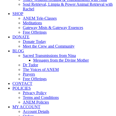
Soul Retrieval, Limpia & Power Animal Retrieval with
Rachel
SHOP
ANEM Tele-Classes
Meditations
Gateway Mists & Gateway Essences
Free Offerings
DONATE
Donate Today
Meet the Crew and Community
BLOG
Sacred Transmissions from Nina
Messages from the Divine Mother
Dr Tudor
The Voices of ANEM
Prayers
Free Offerings
CONTACT
POLICIES
Privacy Policy
Terms and Conditions
ANEM Policies
MY ACCOUNT
Account Details