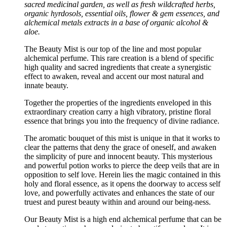
sacred medicinal garden, as well as fresh wildcrafted herbs,
organic hyrdosols, essential oils, flower & gem essences, and
alchemical metals extracts in a base of organic alcohol &
aloe.
The Beauty Mist is our top of the line and most popular
alchemical perfume. This rare creation is a blend of specific
high quality and sacred ingredients that create a synergistic
effect to awaken, reveal and accent our most natural and
innate beauty.
Together the properties of the ingredients enveloped in this
extraordinary creation carry a high vibratory, pristine floral
essence that brings you into the frequency of divine radiance.
The aromatic bouquet of this mist is unique in that it works to
clear the patterns that deny the grace of oneself, and awaken
the simplicity of pure and innocent beauty. This mysterious
and powerful potion works to pierce the deep veils that are in
opposition to self love. Herein lies the magic contained in this
holy and floral essence, as it opens the doorway to access self
love, and powerfully activates and enhances the state of our
truest and purest beauty within and around our being-ness.
Our Beauty Mist is a high end alchemical perfume that can be