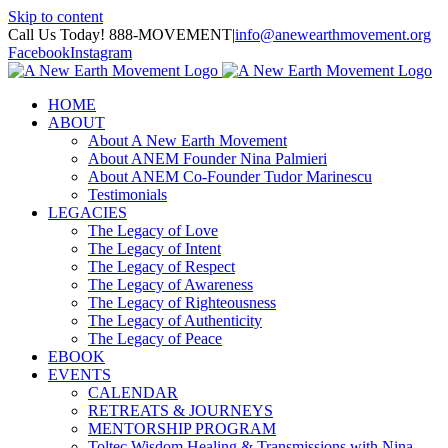
Skip to content
Call Us Today! 888-MOVEMENT
|
info@anewearthmovement.org
Facebook
Instagram
HOME
ABOUT
About A New Earth Movement
About ANEM Founder Nina Palmieri
About ANEM Co-Founder Tudor Marinescu
Testimonials
LEGACIES
The Legacy of Love
The Legacy of Intent
The Legacy of Respect
The Legacy of Awareness
The Legacy of Righteousness
The Legacy of Authenticity
The Legacy of Peace
EBOOK
EVENTS
CALENDAR
RETREATS & JOURNEYS
MENTORSHIP PROGRAM
Toltec Wisdom Healing & Transmissions with Nina