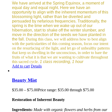
We have arrived at the Spring Equinox, a moment of
equal day and equal night. Here we have an
opportunity to align with the inherent momentum of this
blossoming light, rather than be diverted and
persuaded by nefarious frequencies.
Traditionally, the
spring is the time when we wake up out of our
hibernation, start to shake off the winter slumber, and
move in the direction of the seeds we have planted in
the fall.
During this class, we will address how to best align
with the particularities of this coming season, focus our intent
on the resurfacing of the light, and let go of unhealthy patterns
that keep us dwelling in the unconscious, in order to bare the
fruits of what it is that we are wanting to cultivate throughout
this sacred cycle.
1 class recording, 1 hour
Add to cart
Details
Beauty Mist
$
35.00
–
$
75.00
Price range: $35.00 through $75.00
Restoration of Inherent Beauty
Ingredients:
Made with organic flowers and herbs from our