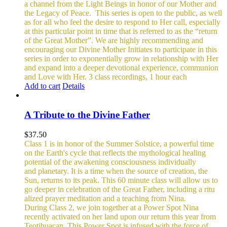
a channel from the Light Beings in honor of our Mother and
the Legacy of Peace.
This series is open to the public, as well
as for all who feel the desire to respond to Her call, especially
at this particular point in time that is referred to as the “return
of the Great Mother”. We are highly recommending and
encouraging our Divine Mother Initiates to participate in this
series in order to exponentially grow in relationship with Her
and expand into a deeper devotional experience, communion
and Love with Her.
3 class recordings, 1 hour each
Add to cart
Details
A Tribute to the Divine Father
$
37.50
Class 1 is in honor of the Summer Solstice, a powerful time
on the Earth's cycle that reflects the mythological healing
potential of the awakening consciousness individually
and planetary. It is a time when the source of creation, the
Sun, returns to its peak. This 60 minute class will allow us to
go deeper in celebration of the Great Father, including a ritu
alized prayer meditation and a teaching from Nina.
During Class 2, we join together at a Power Spot Nina
recently activated on her land upon our return this year from
Teotihuacan. This Power Spot is infused with the force of