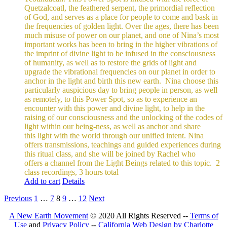
Quetzalcoatl, the feathered serpent, the primordial reflection
of God, and serves as a place for people to come and bask in
the frequencies of golden light.
Over the ages, there has been
much misuse of power on our planet, and one of Nina’s most
important works has been to bring in the higher vibrations of
the imprint of divine light to be infused in the consciousness
of humanity, as well as to restore the grids of light and
upgrade the vibrational frequencies on our planet in order to
anchor in the light and birth this new earth.
Nina choose this
particularly auspicious day to bring people in person, as well
as remotely, to this Power Spot, so as to experience an
encounter with this power and divine light, to help in the
raising of our consciousness and the unlocking of the codes of
light within our being-ness, as well as anchor and share
this light with the world through our unified intent.
Nina
offers transmissions, teachings and guided experiences during
this ritual class, and she will be joined by Rachel who
offers a channel from the Light Beings related to this topic.
2
class recordings, 3 hours total
Add to cart
Details
Previous
1
…
7
8
9
…
12
Next
A New Earth Movement
© 2020 All Rights Reserved --
Terms of
Use
and
Privacy Policy
--
California Web Design by Charlotte