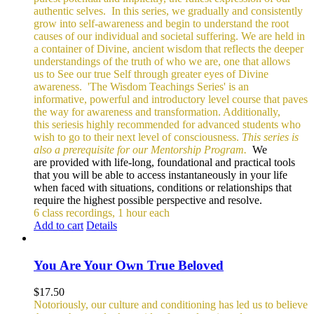
authentic selves.
In this series, we gradually and consistently
grow into self-awareness and begin to understand the root
causes of our individual and societal suffering. We are held in
a container of Divine, ancient wisdom that reflects the deeper
understandings of the truth of who we are, one that allows
us to See our true Self through greater eyes of Divine
awareness.
'The Wisdom Teachings Series' is an
informative, powerful and
introductory level course that paves
the way for awareness and transformation. Additionally,
this seriesis highly recommended for advanced students who
wish to go to their next level of consciousness.
This series is
also a prerequisite for our Mentorship Program.
We
are provided with life-long, foundational and practical tools
that you will be able to access instantaneously in your life
when faced with situations, conditions or relationships that
require the highest possible perspective and resolve.
6 class recordings, 1 hour each
Add to cart
Details
You Are Your Own True Beloved
$
17.50
Notoriously, our culture and conditioning has led us to believe