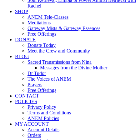
Soul Retrieval, Limpia & Power Animal Retrieval with
Rachel
SHOP
ANEM Tele-Classes
Meditations
Gateway Mists & Gateway Essences
Free Offerings
DONATE
Donate Today
Meet the Crew and Community
BLOG
Sacred Transmissions from Nina
Messages from the Divine Mother
Dr Tudor
The Voices of ANEM
Prayers
Free Offerings
CONTACT
POLICIES
Privacy Policy
Terms and Conditions
ANEM Policies
MY ACCOUNT
Account Details
Orders