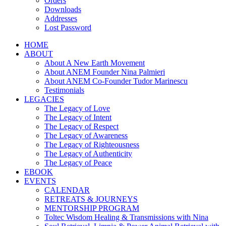
Orders
Downloads
Addresses
Lost Password
HOME
ABOUT
About A New Earth Movement
About ANEM Founder Nina Palmieri
About ANEM Co-Founder Tudor Marinescu
Testimonials
LEGACIES
The Legacy of Love
The Legacy of Intent
The Legacy of Respect
The Legacy of Awareness
The Legacy of Righteousness
The Legacy of Authenticity
The Legacy of Peace
EBOOK
EVENTS
CALENDAR
RETREATS & JOURNEYS
MENTORSHIP PROGRAM
Toltec Wisdom Healing & Transmissions with Nina