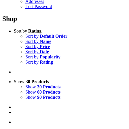
Addresses
Lost Password
Shop
Sort by
Rating
Sort by
Default Order
Sort by
Name
Sort by
Price
Sort by
Date
Sort by
Popularity
Sort by
Rating
Show
30 Products
Show
30 Products
Show
60 Products
Show
90 Products