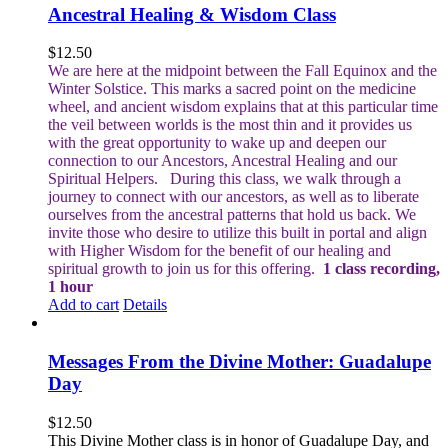
Ancestral Healing & Wisdom Class
$
12.50
We are here at the midpoint between the Fall Equinox and the
Winter Solstice. This marks a sacred point on the medicine
wheel, and ancient wisdom explains that at this particular time
the veil between worlds is the most thin and it provides us
with the great opportunity to wake up and deepen our
connection to our Ancestors, Ancestral Healing and our
Spiritual Helpers.
During this class, we walk through a
journey to connect with our ancestors, as well as to liberate
ourselves from the ancestral patterns that hold us back. We
invite those who desire to utilize this built in portal and align
with Higher Wisdom for the benefit of our healing and
spiritual growth to join us for this offering.
1 class recording,
1 hour
Add to cart
Details
Messages From the Divine Mother: Guadalupe
Day
$
12.50
This Divine Mother class is in honor of Guadalupe Day, and