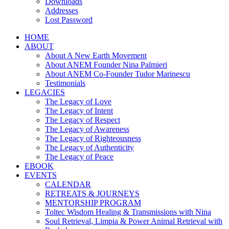
Downloads
Addresses
Lost Password
HOME
ABOUT
About A New Earth Movement
About ANEM Founder Nina Palmieri
About ANEM Co-Founder Tudor Marinescu
Testimonials
LEGACIES
The Legacy of Love
The Legacy of Intent
The Legacy of Respect
The Legacy of Awareness
The Legacy of Righteousness
The Legacy of Authenticity
The Legacy of Peace
EBOOK
EVENTS
CALENDAR
RETREATS & JOURNEYS
MENTORSHIP PROGRAM
Toltec Wisdom Healing & Transmissions with Nina
Soul Retrieval, Limpia & Power Animal Retrieval with