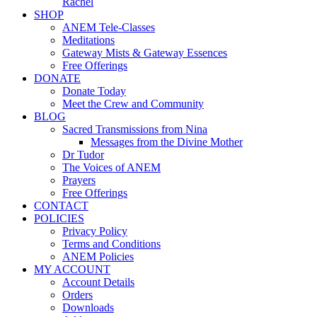
Rachel
SHOP
ANEM Tele-Classes
Meditations
Gateway Mists & Gateway Essences
Free Offerings
DONATE
Donate Today
Meet the Crew and Community
BLOG
Sacred Transmissions from Nina
Messages from the Divine Mother
Dr Tudor
The Voices of ANEM
Prayers
Free Offerings
CONTACT
POLICIES
Privacy Policy
Terms and Conditions
ANEM Policies
MY ACCOUNT
Account Details
Orders
Downloads