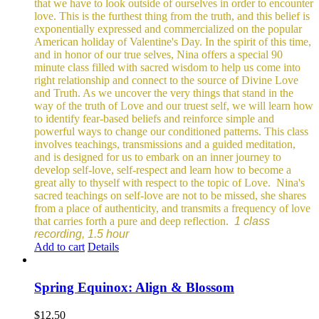
that we have to look outside of ourselves in order to encounter
love. This is the furthest thing from the truth, and this belief is
exponentially expressed and commercialized on the popular
American holiday of Valentine's Day. In the spirit of this time,
and in honor of our true selves, Nina offers a special 90
minute class filled with sacred wisdom to help us come into
right relationship and connect to the source of Divine Love
and Truth. As we uncover the very things that stand in the
way of the truth of Love and our truest self, we will learn how
to identify fear-based beliefs and reinforce simple and
powerful ways to change our conditioned patterns.
This class
involves teachings, transmissions and a guided meditation,
and is designed for us to embark on an inner journey to
develop self-love, self-respect and learn how to become a
great ally to thyself with respect to the topic of Love.
Nina's
sacred teachings on self-love are not to be missed, she shares
from a place of authenticity, and transmits a frequency of love
that carries forth a pure and deep reflection.
1 class
recording, 1.5 hour
Add to cart
Details
Spring Equinox: Align & Blossom
$
12.50